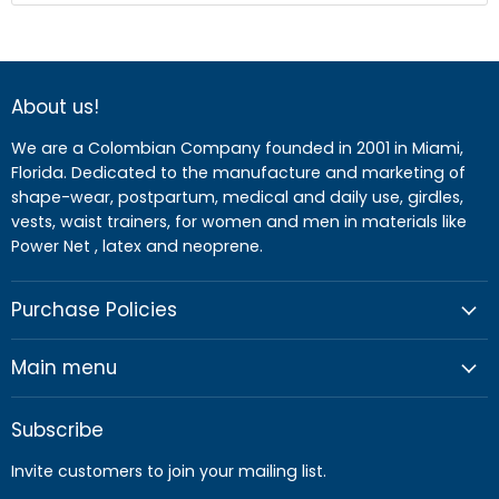
About us!
We are a Colombian Company founded in 2001 in Miami,
Florida. Dedicated to the manufacture and marketing of
shape-wear, postpartum, medical and daily use, girdles,
vests, waist trainers, for women and men in materials like
Power Net , latex and neoprene.
Purchase Policies
Main menu
Subscribe
Invite customers to join your mailing list.