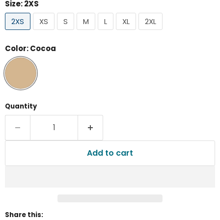
Size:
2XS
2XS
XS
S
M
L
XL
2XL
Color:
Cocoa
Quantity
Add to cart
Share this: