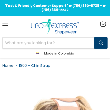
"Fast & Friendly Customer Support" ☎️ (786) 390-5738 - ☎️
(786) 669-2242
Menu
View
cart
Made in Colombia
Home
1800 – Chin Strap