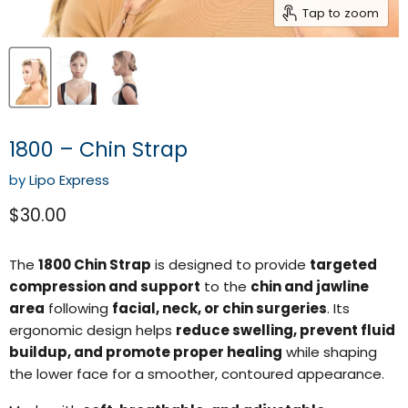
Tap to zoom
1800 – Chin Strap
by
Lipo Express
Current price
$30.00
The
1800 Chin Strap
is designed to provide
targeted
compression and support
to the
chin and jawline
area
following
facial, neck, or chin surgeries
. Its
ergonomic design helps
reduce swelling, prevent fluid
buildup, and promote proper healing
while shaping
the lower face for a smoother, contoured appearance.