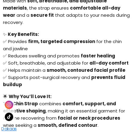
Made with
soft, breathable, and adjustable
materials
, the strap ensures
comfortable all-day
wear
and a
secure fit
that adapts to your needs during
recovery.
✨
Key Benefits:
✅ Provides
firm, targeted compression
for the chin
and jawline
✅ Reduces swelling and promotes
faster healing
✅ Soft, breathable, and adjustable for
all-day comfort
✅ Helps maintain a
smooth, contoured facial profile
✅ Supports post-surgical recovery and
prevents fluid
buildup
🌟
Why You’ll Love It:
The
Chin Strap
combines
comfort, support, and
effective shaping
, making it an essential garment for
anyone recovering from
facial or neck procedures
while seeking a
smooth, defined contour
.
Dakaas