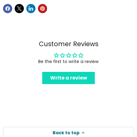
Customer Reviews
Be the first to write a review
Write a review
Back to top